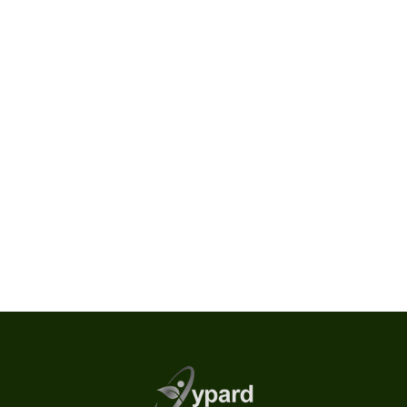
Location
Europe