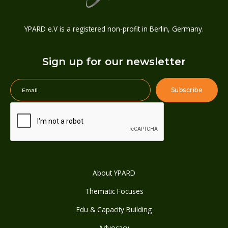
YPARD e.V is a registered non-profit in Berlin, Germany.
Sign up for our newsletter
About YPARD
Thematic Focuses
Edu & Capacity Building
Advocacy