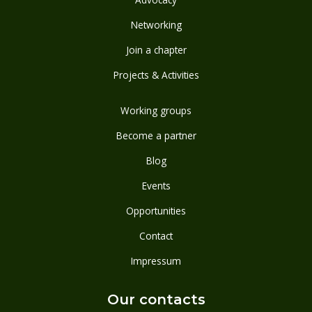
Networking
Join a chapter
Projects & Activities
Working groups
Become a partner
Blog
Events
Opportunities
Contact
Impressum
Our contacts