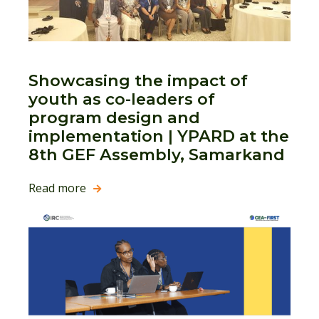
Showcasing the impact of
youth as co-leaders of
program design and
implementation | YPARD at the
8th GEF Assembly, Samarkand
Read more
