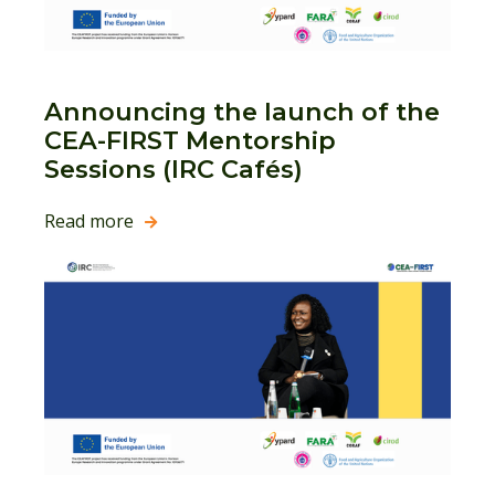
Announcing the launch of the
CEA-FIRST Mentorship
Sessions (IRC Cafés)
Read more
