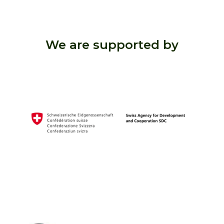
We are supported by