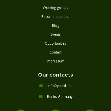
Working groups
Become a partner
Blog
Events
Opportunities
Contact
Impressum
Our contacts
info@ypard.net

Berlin, Germany
