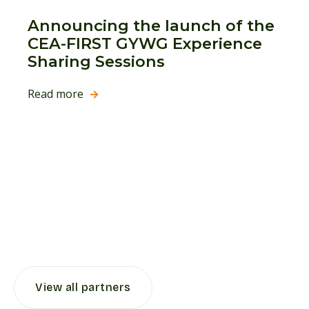
Announcing the launch of the
CEA-FIRST GYWG Experience
Sharing Sessions
Read more

View all partners