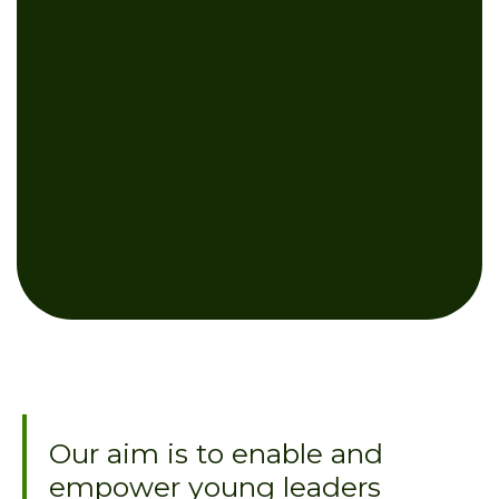
Our aim is to enable and
empower young leaders