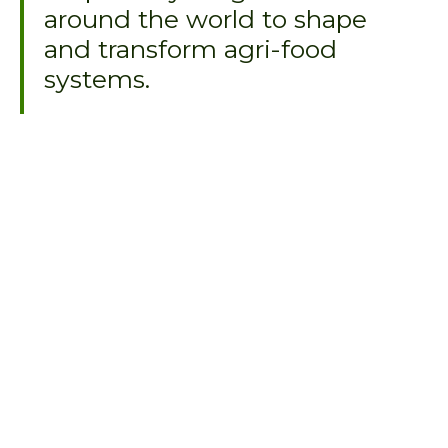
around the world to shape
and transform agri-food
systems.