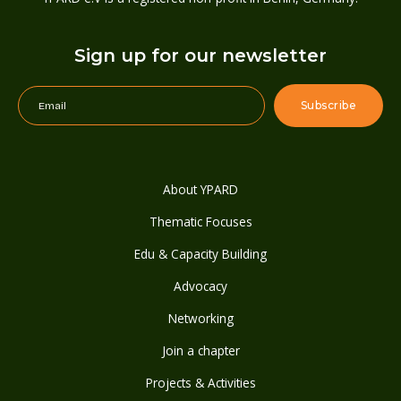
Sign up for our newsletter
About YPARD
Thematic Focuses
Edu & Capacity Building
Advocacy
Networking
Join a chapter
Projects & Activities