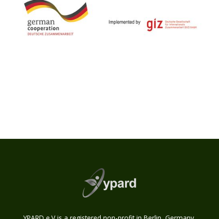
YPARD e.V is a registered non-profit in Berlin, Germany.