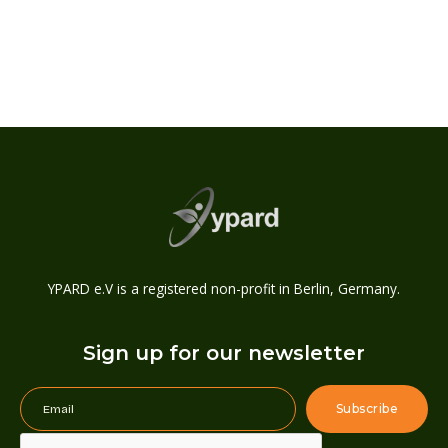
YPARD e.V is a registered non-profit in Berlin, Germany.
Sign up for our newsletter