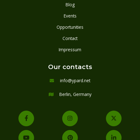
Blog
Events
Opportunities
Contact
Impressum
Our contacts
info@ypard.net

Berlin, Germany






