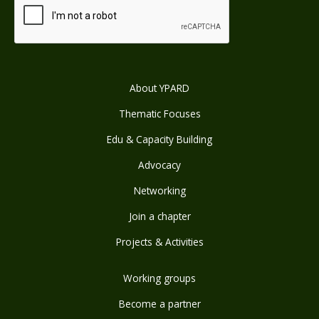
About YPARD
Thematic Focuses
Edu & Capacity Building
Advocacy
Networking
Join a chapter
Projects & Activities
Working groups
Become a partner