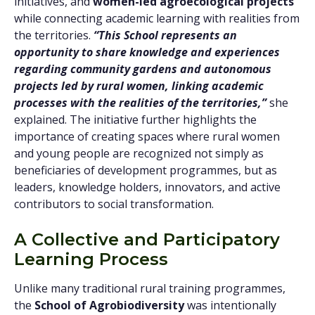
initiatives, and
women-led agroecological projects
while connecting academic learning with realities from
the territories.
“This School represents an
opportunity to share knowledge and experiences
regarding community gardens and autonomous
projects led by rural women, linking academic
processes with the realities of the territories,”
she
explained. The initiative further highlights the
importance of creating spaces where rural women
and young people are recognized not simply as
beneficiaries of development programmes, but as
leaders, knowledge holders, innovators, and active
contributors to social transformation.
A Collective and Participatory
Learning Process
Unlike many traditional rural training programmes,
the
School of Agrobiodiversity
was intentionally