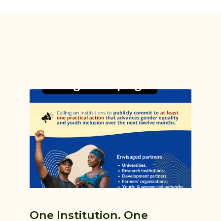
One Institution. One