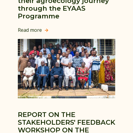
their agroecology journey
through the EYAAS
Programme
Read more

REPORT ON THE
STAKEHOLDERS' FEEDBACK
WORKSHOP ON THE