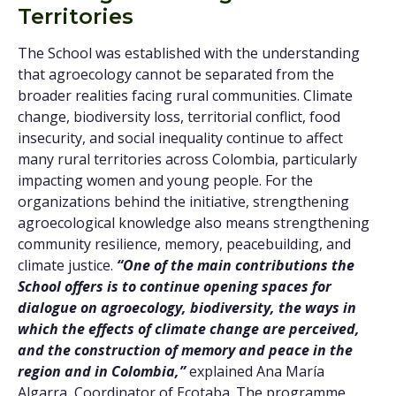
Territories
The School was established with the understanding
that agroecology cannot be separated from the
broader realities facing rural communities. Climate
change, biodiversity loss, territorial conflict, food
insecurity, and social inequality continue to affect
many rural territories across Colombia, particularly
impacting women and young people. For the
organizations behind the initiative, strengthening
agroecological knowledge also means strengthening
community resilience, memory, peacebuilding, and
climate justice.
“One of the main contributions the
School offers is to continue opening spaces for
dialogue on agroecology, biodiversity, the ways in
which the effects of climate change are perceived,
and the construction of memory and peace in the
region and in Colombia,”
explained Ana María
Algarra, Coordinator of Ecotaba. The programme