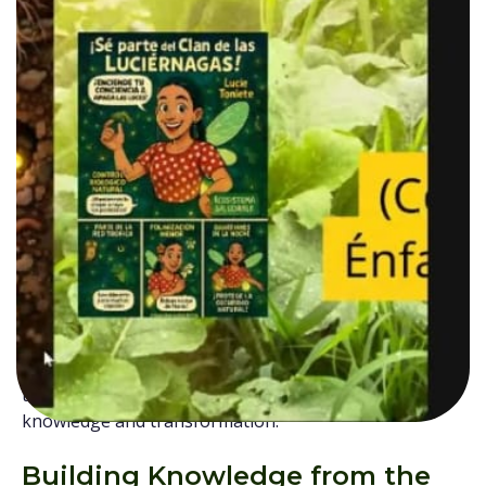
created as a space for training, dialogue, and
exchange between communities committed to
building more sustainable and just food systems. The
initiative brings together participants from several
departments across the country, including Tolima,
Boyacá, Antioquia, Santander, Norte de Santander,
Caldas, Risaralda, Quindío, and Huila. Through a
collaborative and community-centered approach, the
School seeks to strengthen
local networks
while
recognizing the
vital role rural women have
historically
played in
protecting seeds,
biodiversity, food systems,
and
traditional
knowledge.
More than a conventional training
programme, the School represents a collective effort
to create spaces where rural voices, experiences, and
territorial realities are valued as essential sources of
knowledge and transformation.
Building Knowledge from the