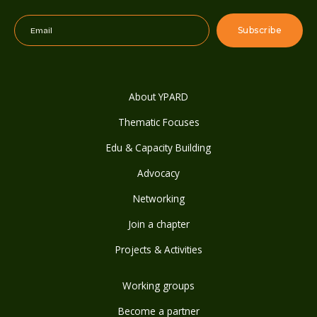
About YPARD
Thematic Focuses
Edu & Capacity Building
Advocacy
Networking
Join a chapter
Projects & Activities
Working groups
Become a partner