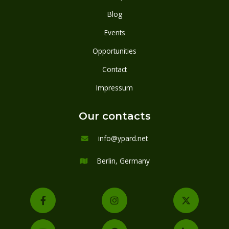
Blog
Events
Opportunities
Contact
Impressum
Our contacts
info@ypard.net

Berlin, Germany



