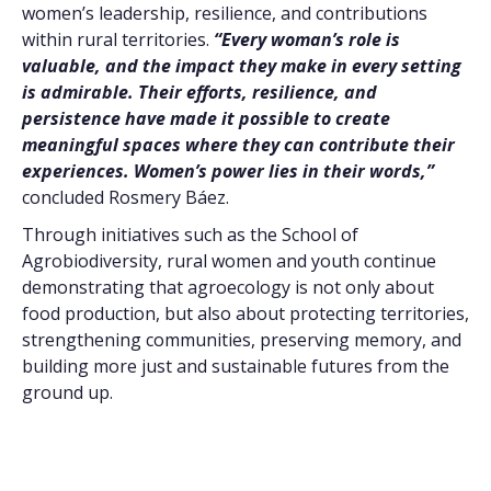
women’s leadership, resilience, and contributions
within rural territories.
“Every woman’s role is
valuable, and the impact they make in every setting
is admirable. Their efforts, resilience, and
persistence have made it possible to create
meaningful spaces where they can contribute their
experiences. Women’s power lies in their words,”
concluded Rosmery Báez.
Through initiatives such as the School of
Agrobiodiversity, rural women and youth continue
demonstrating that agroecology is not only about
food production, but also about protecting territories,
strengthening communities, preserving memory, and
building more just and sustainable futures from the
ground up.