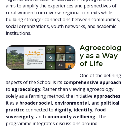
aims to amplify the experiences and perspectives of
rural women from diverse regional contexts while
building stronger connections between communities,
social organizations, youth networks, and academic
institutions.
Agroecolog
y as a Way
of Life
One of the defining
aspects of the School is its
comprehensive approach
to
agroecology
. Rather than viewing agroecology
solely as a farming method, the initiative
approaches
it as a
broader social, environmental,
and
political
practice
connected to
dignity, identity, food
sovereignty,
and
community wellbeing.
The
programme integrates discussions around