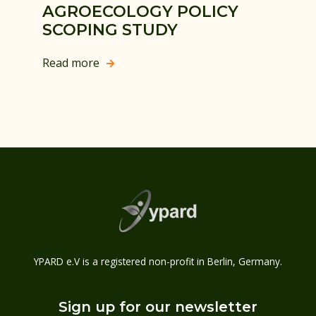
AGROECOLOGY POLICY
SCOPING STUDY
Read more

YPARD e.V is a registered non-profit in Berlin, Germany.
Sign up for our newsletter