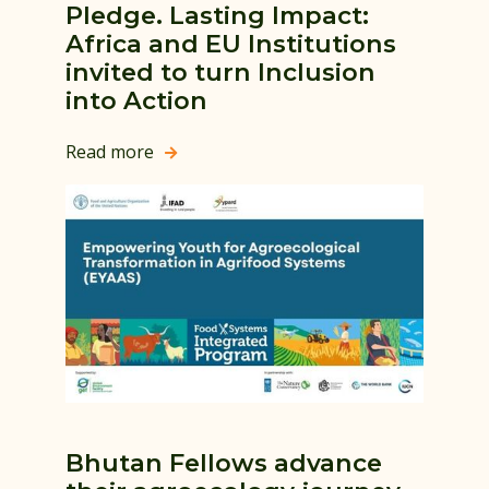
Pledge. Lasting Impact:
Africa and EU Institutions
invited to turn Inclusion
into Action
Read more

Bhutan Fellows advance