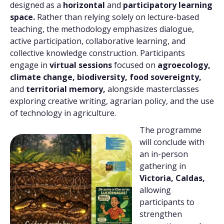
designed as a
horizontal
and
participatory learning
space.
Rather than relying solely on lecture-based
teaching, the methodology emphasizes dialogue,
active participation, collaborative learning, and
collective knowledge construction. Participants
engage in
virtual sessions
focused on
agroecology,
climate change, biodiversity, food sovereignty,
and
territorial memory,
alongside masterclasses
exploring creative writing, agrarian policy, and the use
of technology in agriculture.
The programme
will conclude with
an in-person
gathering in
Victoria, Caldas,
allowing
participants to
strengthen