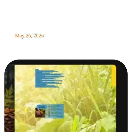
Andean Region
May 26, 2026
In May 2026, a new educational and community-driven
initiative was launched in Colombia’s Andean Region
with the aim of strengthening agroecology, territorial
knowledge, climate justice, and collective memory
among rural women and youth. The
School of
Agrobiodiversity: Sovereign Gardens of Peace and
Territory
, led by YPARD Colombia and Ecotaba, was