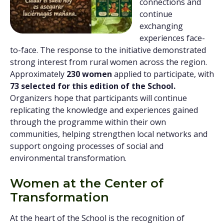
connections and
continue
exchanging
experiences face-
to-face. The response to the initiative demonstrated
strong interest from rural women across the region.
Approximately
230 women
applied to participate, with
73 selected for this edition of the School.
Organizers hope that participants will continue
replicating the knowledge and experiences gained
through the programme within their own
communities, helping strengthen local networks and
support ongoing processes of social and
environmental transformation.
Women at the Center of
Transformation
At the heart of the School is the recognition of