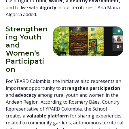
basic right to
food, water, a healthy environment,
and to live with
dignity
in our territories,” Ana María
Algarra added.
Strengthen
ing Youth
and
Women’s
Participati
on
For YPARD Colombia, the initiative also represents an
important opportunity to
strengthen participation
and
advocacy
among rural youth and women in the
Andean Region. According to Rosmery Báez, Country
Representative of YPARD Colombia, the School
creates a
valuable platform
for sharing experiences
related to community gardens, autonomous territorial