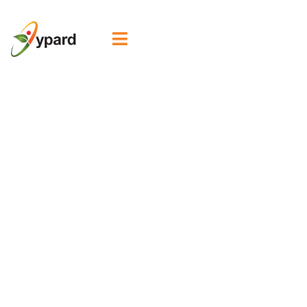

School of
Agrobiodiversity
Promotes
Leadership
Among Rural
Women and
Youth in the