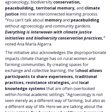
agroecology, biodiversity
conservation,
peacebuilding, territorial memory,
and
climate
justice
into one interconnected learning process.
“You can’t talk about
memory
and
peacebuilding
without agroecology and community gardens.
Everything is interwoven with climate justice
initiatives and biodiversity conservation practices,”
noted Ana María Algarra.
The initiative also acknowledges the disproportionate
impacts climate change has on rural women and
farming communities. By creating spaces for
exchange and collective learning, the S
chool allows
participants to share experiences,
traditional
practices, resistance strategies,
and
local
knowledge systems
that are often overlooked
within formal academic settings. “Agroecology is not
seen merely as a different way of farming, but also as
a different way of life. Here we are talking about the