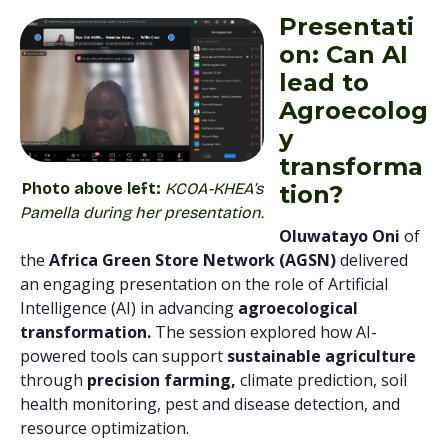
Presentati
on: Can AI
lead to
Agroecolog
y
transforma
Photo above left:
KCOA-KHEA’s
tion?
Pamella during her presentation.
Oluwatayo Oni
of
the
Africa Green Store Network (AGSN)
delivered
an engaging presentation on the role of Artificial
Intelligence (AI) in advancing
agroecological
transformation.
The session explored how AI-
powered tools can support
sustainable agriculture
through
precision farming,
climate prediction, soil
health monitoring, pest and disease detection, and
resource optimization.