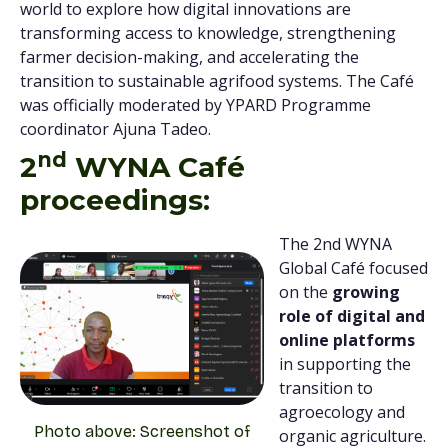
world to explore how digital innovations are
transforming access to knowledge, strengthening
farmer decision-making, and accelerating the
transition to sustainable agrifood systems. The Café
was officially moderated by YPARD Programme
coordinator Ajuna Tadeo.
nd
2
WYNA Café
proceedings:
The 2nd WYNA
Global Café focused
on the
growing
role of digital and
online platforms
in supporting the
transition to
agroecology and
Photo above: Screenshot of
organic agriculture.