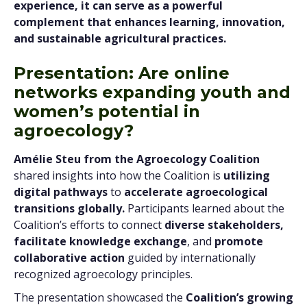
experience, it can serve as a powerful
complement that enhances learning, innovation,
and sustainable agricultural practices.
Presentation: Are online
networks expanding youth and
women’s potential in
agroecology?
Amélie Steu from the Agroecology Coalition
shared insights into how the Coalition is
utilizing
digital pathways
to
accelerate agroecological
transitions globally.
Participants learned about the
Coalition’s efforts to connect
diverse stakeholders,
facilitate knowledge exchange
, and
promote
collaborative action
guided by internationally
recognized agroecology principles.
The presentation showcased the
Coalition’s growing