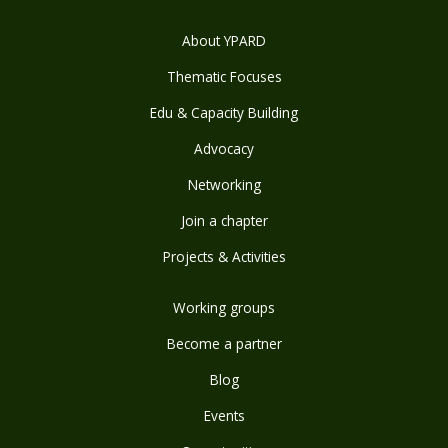
About YPARD
Thematic Focuses
Edu & Capacity Building
Advocacy
Networking
Join a chapter
Projects & Activities
Working groups
Become a partner
Blog
Events