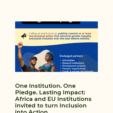
One Institution. One
Pledge. Lasting Impact:
Africa and EU Institutions
invited to turn Inclusion
into Action