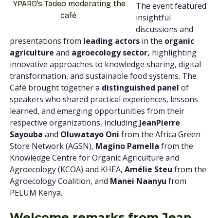
YPARD’s Tadeo moderating the
The event featured
café
insightful
discussions and
presentations from
leading actors
in the
organic
agriculture
and
agroecology sector,
highlighting
innovative approaches to knowledge sharing, digital
transformation, and sustainable food systems. The
Café brought together a
distinguished panel
of
speakers who shared practical experiences, lessons
learned, and emerging opportunities from their
respective organizations, including
JeanPierre
Sayouba
and
Oluwatayo Oni
from the Africa Green
Store Network (AGSN),
Magino Pamella
from the
Knowledge Centre for Organic Agriculture and
Agroecology (KCOA) and KHEA,
Amélie Steu
from the
Agroecology Coalition, and
Manei Naanyu
from
PELUM Kenya.
Welcome remarks from Jean