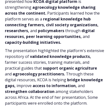
presented how
KCOA digital platform
is
strengthening
agroecology knowledge sharing
across the continent.
Participants learned how the
platform serves as a
regional knowledge hub
connecting farmers,
civil society organizations,
researchers,
and
policymakers
through
digital
resources, peer learning opportunities,
and
capacity-building initiatives.
The presentation highlighted the platform's extensive
repository of
validated knowledge products,
farmer success stories, training materials, and
practical guides that
support organic agriculture
and
agroecology practitioners.
Through these
digital resources, KCOA is helping
bridge knowledge
gaps,
improve
access to information,
and
strengthen collaboration
among stakeholders
across Africa. At the end of her presentation, Some
participants were enrolled onto the platform.