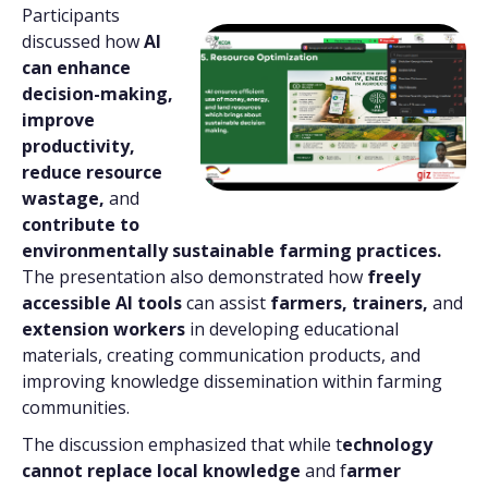
Participants
discussed how
AI
can enhance
decision-making,
improve
productivity,
reduce resource
wastage,
and
contribute to
environmentally sustainable farming practices.
The presentation also demonstrated how
freely
accessible AI tools
can assist
farmers, trainers,
and
extension workers
in developing educational
materials, creating communication products, and
improving knowledge dissemination within farming
communities.
The discussion emphasized that while t
echnology
cannot replace local knowledge
and f
armer