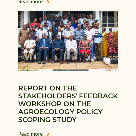
Read more

REPORT ON THE
STAKEHOLDERS' FEEDBACK
WORKSHOP ON THE
AGROECOLOGY POLICY
SCOPING STUDY
Read more
