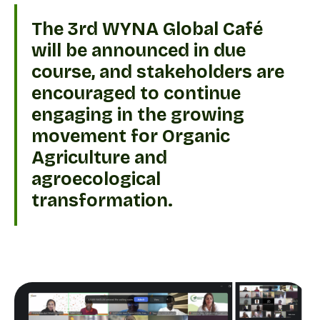
The 3rd WYNA Global Café
will be announced in due
course, and stakeholders are
encouraged to continue
engaging in the growing
movement for Organic
Agriculture and
agroecological
transformation.