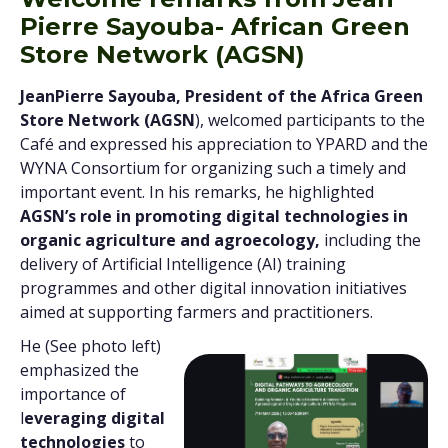
Pierre Sayouba- African Green
Store Network (AGSN)
JeanPierre Sayouba, President of the Africa Green
Store Network (AGSN
), welcomed participants to the
Café and expressed his appreciation to YPARD and the
WYNA Consortium for organizing such a timely and
important event. In his remarks, he highlighted
AGSN’s role in promoting digital technologies in
organic agriculture and agroecology,
including the
delivery of Artificial Intelligence (AI) training
programmes and other digital innovation initiatives
aimed at supporting farmers and practitioners.
He (See photo left)
emphasized the
importance of
l
everaging digital
technologies
to