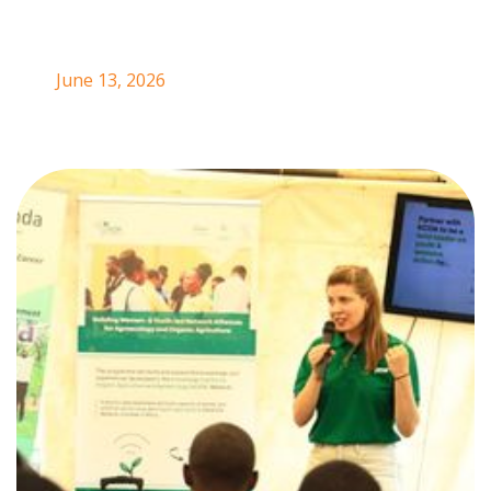
June 13, 2026