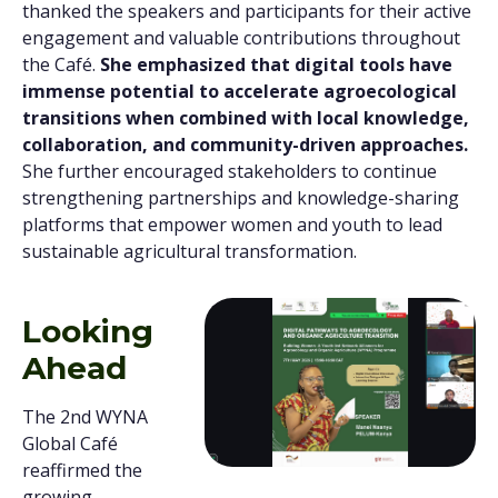
thanked the speakers and participants for their active
engagement and valuable contributions throughout
the Café.
She emphasized that digital tools have
immense potential to accelerate agroecological
transitions when combined with local knowledge,
collaboration, and community-driven approaches.
She further encouraged stakeholders to continue
strengthening partnerships and knowledge-sharing
platforms that empower women and youth to lead
sustainable agricultural transformation.
Looking
Ahead
The 2nd WYNA
Global Café
reaffirmed the
growing