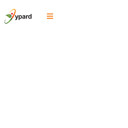

2nd WYNA Global
Café explores
digital pathways
for advancing
organic
agriculture and
agroecology