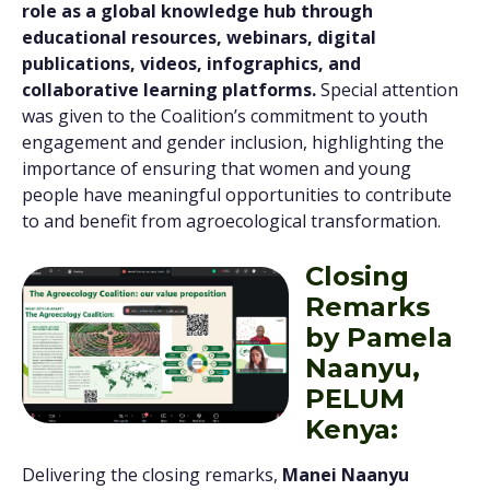
role as a global knowledge hub through
educational resources, webinars, digital
publications, videos, infographics, and
collaborative learning platforms.
Special attention
was given to the Coalition’s commitment to youth
engagement and gender inclusion, highlighting the
importance of ensuring that women and young
people have meaningful opportunities to contribute
to and benefit from agroecological transformation.
Closing
Remarks
by Pamela
Naanyu,
PELUM
Kenya:
Delivering the closing remarks,
Manei Naanyu