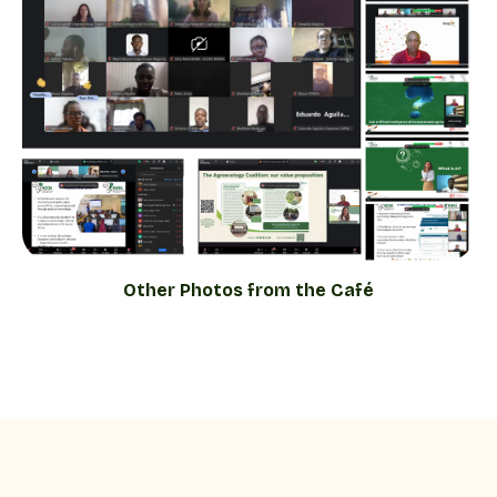
Other Photos from the Café