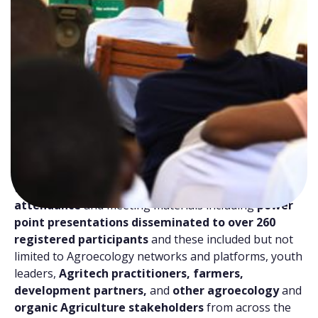
th
On 7
May 2026, YPARD successfully convened the
2nd WYNA Global Café
under the theme
“Digital
Pathways to Agroecology and Organic
Agriculture transition”
. The WYNA Global cafes are
a series of webinars/cafes organized under the
Building Women & Youth-led Network Alliances for
Agroecology and Organic Agriculture (WYNA)
Programme. The virtual café/ webinar brought
together over
86 participants
in
real time
attendance
and meeting materials including
power
point presentations disseminated to over 260
registered participants
and these included but not
limited to Agroecology networks and platforms, youth
leaders,
Agritech practitioners, farmers,
development partners,
and
other agroecology
and
organic Agriculture stakeholders
from across the