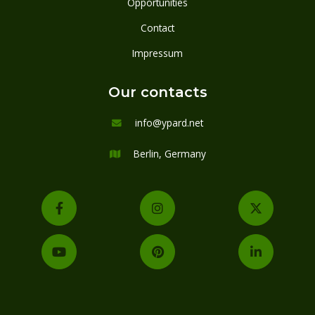
Opportunities
Contact
Impressum
Our contacts
info@ypard.net

Berlin, Germany






