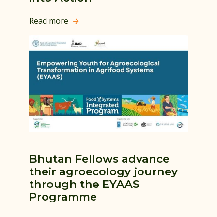
Read more

Bhutan Fellows advance
their agroecology journey
through the EYAAS
Programme