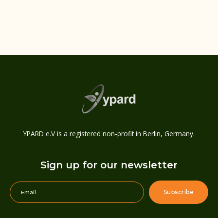
YPARD e.V is a registered non-profit in Berlin, Germany.
Sign up for our newsletter