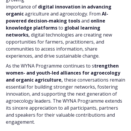
importance of
digital innovation in advancing
organic
agriculture and agroecology. From
AI-
powered decision-making tools
and
online
knowledge platforms
to
global learning
networks,
digital technologies are creating new
opportunities for farmers, practitioners, and
communities to access information, share
experiences, and drive sustainable change.
As the WYNA Programme continues to s
trengthen
women- and youth-led alliances for agroecology
and organic agriculture,
these conversations remain
essential for building stronger networks, fostering
innovation, and supporting the next generation of
agroecology leaders. The WYNA Programme extends
its sincere appreciation to all participants, partners
and speakers for their valuable contributions and
engagement.