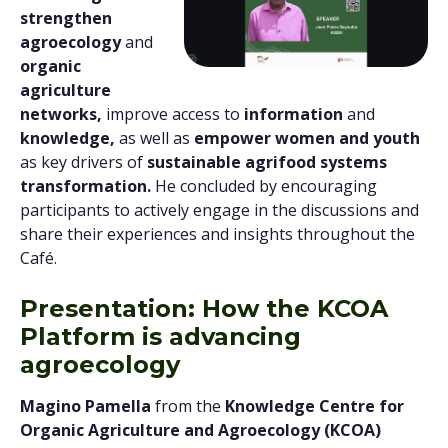
strengthen
agroecology
and
organic
agriculture
networks,
improve access to
information
and
knowledge,
as well as
empower women and youth
as key drivers of
sustainable agrifood systems
transformation.
He concluded by encouraging
participants to actively engage in the discussions and
share their experiences and insights throughout the
Café.
Presentation: How the KCOA
Platform is advancing
agroecology
Magino Pamella
from the
Knowledge Centre for
Organic Agriculture and Agroecology (KCOA)