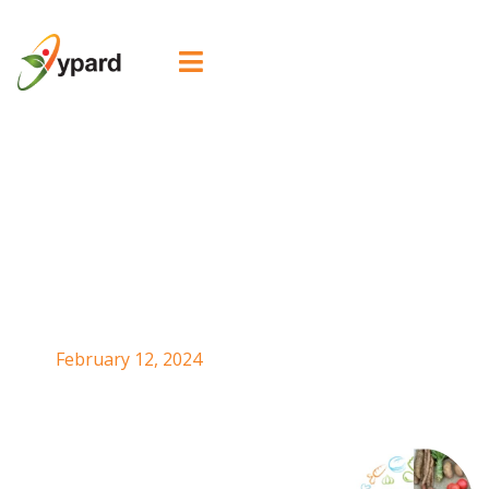

Urban Agriculture
Workshop_YPARD
China
February 12, 2024