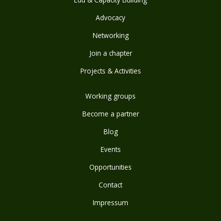
Advocacy
Networking
Join a chapter
Projects & Activities
Working groups
Become a partner
Blog
Events
Opportunities
Contact
Impressum