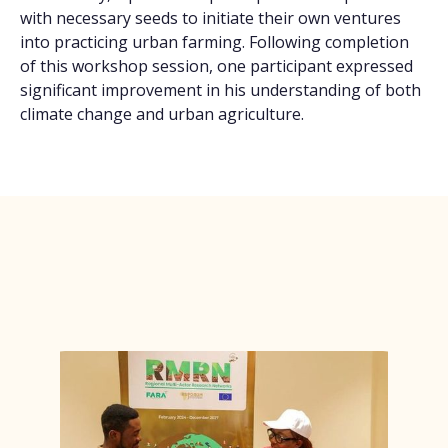
with necessary seeds to initiate their own ventures
into practicing urban farming. Following completion
of this workshop session, one participant expressed
significant improvement in his understanding of both
climate change and urban agriculture.