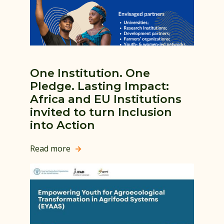
One Institution. One
Pledge. Lasting Impact:
Africa and EU Institutions
invited to turn Inclusion
into Action
Read more
