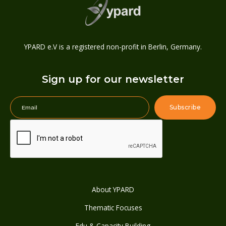
YPARD e.V is a registered non-profit in Berlin, Germany.
Sign up for our newsletter
About YPARD
Thematic Focuses
Edu & Capacity Building