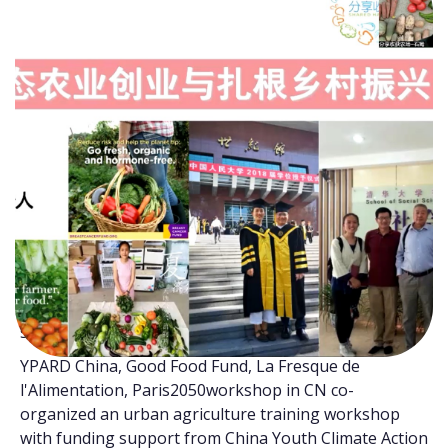
With the process of urbanization, the majority of the
population lives or will live in urban areas. Making full
use of small areas (e.g., vacant plots, gardens, verges,
balconies, containers) within the city for agricultural
activities is beneficial to improve the adaptation and
resilience of agrifood systems in response to climate
change. In the context of current climate emergency,
urban agriculture can contribute to the sustainable
food systems transformation. Cultivating food plants
in urban areas not only holds potential for alleviating
pressure on food supply but also can release oxygen
while removing carbon dioxide and storing it into the
soil to achieve carbon sequestration.
YPARD China, Good Food Fund, La Fresque de
l'Alimentation, Paris2050workshop in CN co-
organized an urban agriculture training workshop
with funding support from China Youth Climate Action