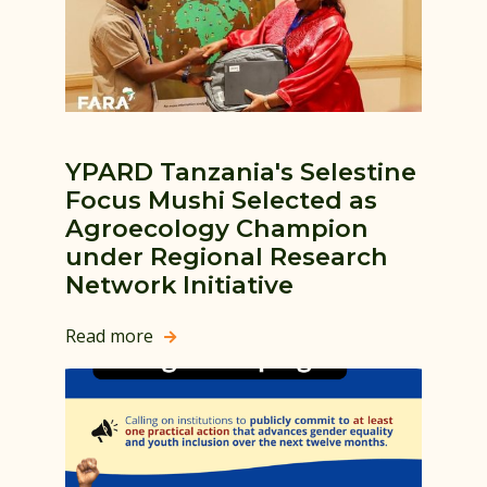
YPARD Tanzania's Selestine
Focus Mushi Selected as
Agroecology Champion
under Regional Research
Network Initiative
Read more
