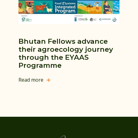
Bhutan Fellows advance
their agroecology journey
through the EYAAS
Programme
Read more
