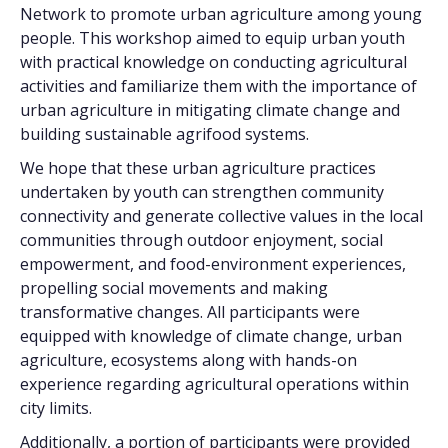
Network to promote urban agriculture among young
people. This workshop aimed to equip urban youth
with practical knowledge on conducting agricultural
activities and familiarize them with the importance of
urban agriculture in mitigating climate change and
building sustainable agrifood systems.
We hope that these urban agriculture practices
undertaken by youth can strengthen community
connectivity and generate collective values in the local
communities through outdoor enjoyment, social
empowerment, and food-environment experiences,
propelling social movements and making
transformative changes. All participants were
equipped with knowledge of climate change, urban
agriculture, ecosystems along with hands-on
experience regarding agricultural operations within
city limits.
Additionally, a portion of participants were provided