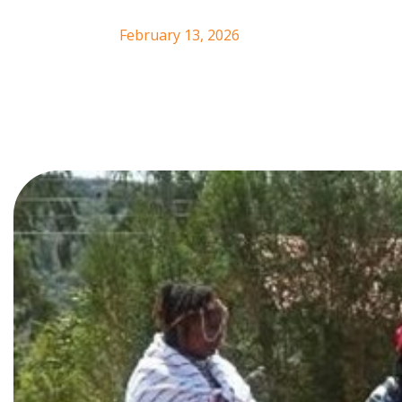
February 13, 2026