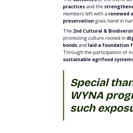
practices
and the
strengthene
members left with a
renewed a
preservation
goes hand in han
The
2nd Cultural & Biodiversi
promoting culture rooted in
di
bonds
and
laid a foundation f
Through the participation of in
sustainable agrifood system
Special tha
WYNA progr
such exposu