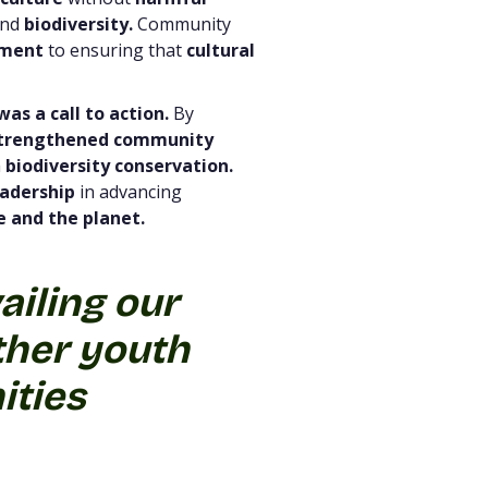
nd
biodiversity.
Community
tment
to ensuring that
cultural
was a call to action.
By
trengthened community
h
biodiversity conservation.
eadership
in advancing
 and the planet.
ailing our
her youth
ities