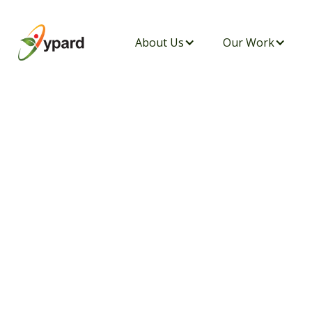
About Us
Our Work
WYNA INTERN I
THE MARUGE CE
NACHU IN CELE
PEACE, AND BI