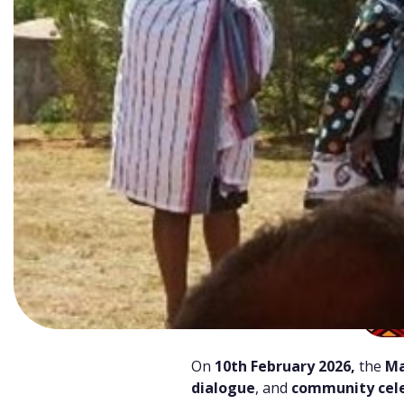
On
10th February 2026,
the
Ma
dialogue
, and
community cele