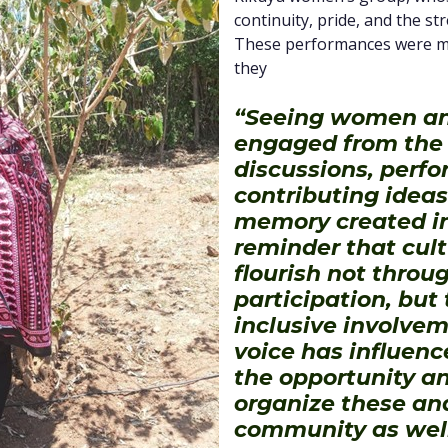
continuity, pride, and the st
These performances were mor
they
“Seeing women an
engaged from the v
discussions, perf
contributing ideas
memory created in
reminder that cult
flourish not throu
participation, but
inclusive involve
voice has influenc
the opportunity an
organize these an
community as well