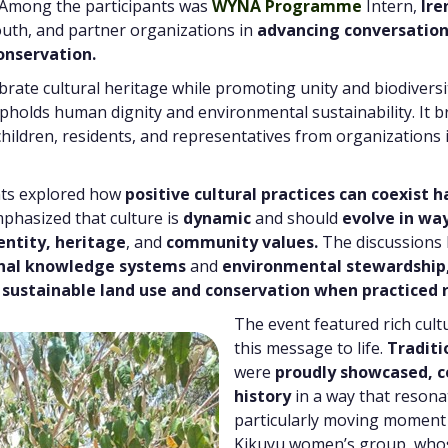
 Among the participants was
WYNA Programme
Intern,
Ire
uth, and partner organizations in
advancing conversation
onservation.
brate cultural heritage while promoting unity and biodivers
 upholds human dignity and environmental sustainability. It
, children, residents, and representatives from organizations
nts explored how
positive cultural practices can coexist 
hasized that culture is
dynamic
and should
evolve in wa
entity, heritage
, and
community values.
The discussions 
onal knowledge systems
and
environmental stewardship
 sustainable land use and conservation when practiced r
The event featured rich cul
this message to life.
Traditi
were
proudly showcased, c
history
in a way that resona
particularly moving moment
Kikuyu women’s group, whos