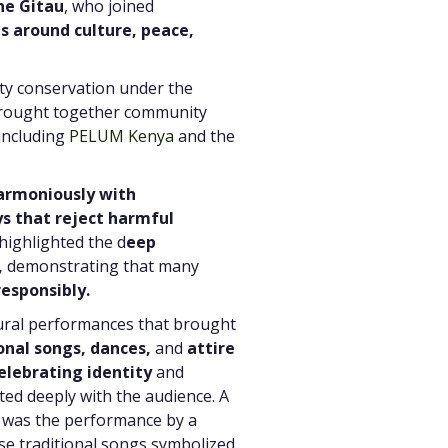
ne Gitau
, who joined
s around culture, peace,
ity conservation under the
 brought together community
 including
PELUM Kenya
and the
harmoniously with
ys that reject harmful
highlighted the d
eep
,
demonstrating that many
esponsibly.
tural performances that brought
onal songs, dances,
and
attire
elebrating identity
and
ted deeply with the audience. A
 was the performance by a
e traditional songs symbolized