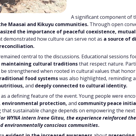
A significant component of 
the Maasai and Kikuyu communities.
Through open conve
asized the importance of peaceful coexistence,
mutual
t demonstrated how culture can serve not as
a source of d
reconciliation.
emained central to the discussions. Educational sessions f
e
maintaining cultural traditions
that respect nature. Part
be strengthened when rooted in cultural values that honor 
raditional food systems
was also highlighted, reminding a
nutritious,
and
deeply connected to cultural identity.
 as a defining feature of the event. Young people were enc
,
environmental protection,
and
community peace initia
 that sustainable change depends on empowering the next 
For WYNA intern Irene Gitau, the experience reinforced the c
 and environmentally conscious communities
.
ere
evident in the increased awareness
about
preserving 