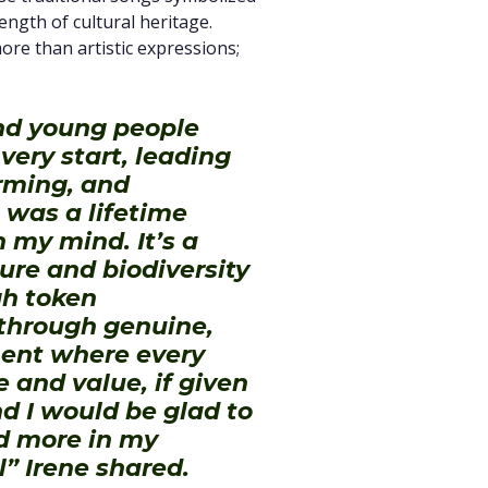
rength of cultural heritage.
e than artistic expressions;
d young people
ery start, leading
orming, and
 was a lifetime
 my mind. It’s a
ure and biodiversity
gh token
 through genuine,
ment where every
e and value, if given
d I would be glad to
d more in my
” Irene shared.