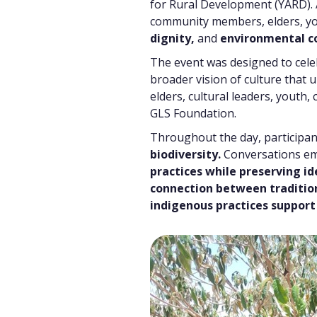
for Rural Development (YARD).
community members, elders, yo
dignity,
and
environmental c
The event was designed to cele
broader vision of culture that
elders, cultural leaders, youth
GLS Foundation.
Throughout the day, participa
biodiversity.
Conversations emp
practices while preserving id
connection between traditi
indigenous practices support