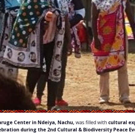
ruge Center in Ndeiya, Nachu,
was filled with
cultural e
bration during the 2nd Cultural & Biodiversity Peace E