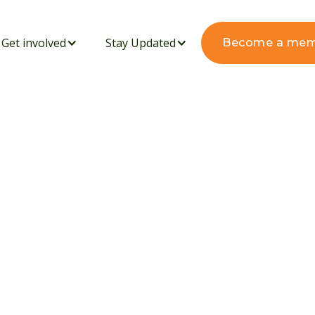
Get involved
Stay Updated
Become a me
RENE GITAU JOINS
NTER IN NDEIYA,
BRATING CULTURE,
ODIVERSITY: