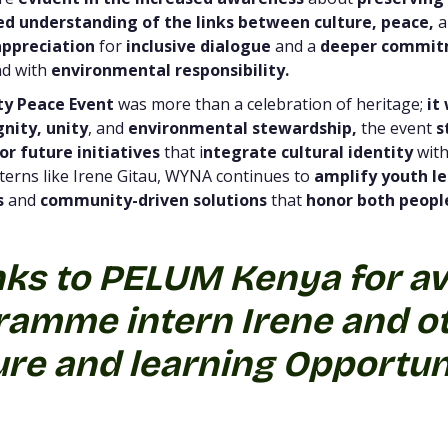
d understanding of the links between culture,
peace,
a
ppreciation
for
inclusive dialogue
and a
deeper commi
d with
environmental responsibility.
ty Peace Event
was more than a celebration of heritage;
it 
gnity, unity
, and
environmental stewardship,
the event
s
or future initiatives
that i
ntegrate cultural identity
wit
terns like Irene Gitau, WYNA continues to
amplify youth l
s
and
community-driven solutions
that
honor both people
nks to PELUM Kenya for av
amme intern Irene and ot
re and learning Opportun