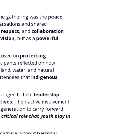
the gathering was the
peace
rsations and shared
 respect,
and
collaboration
ivision,
but as a
powerful
ocused on
protecting
icipants reflected on how
land, water, and natural
ttendees that i
ndigenous
ouraged to take
leadership
tives.
Their active involvement
generation to carry forward
ritical role that youth play in
culture
without
harmful