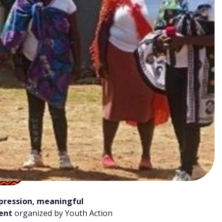
xpression, meaningful
vent
organized by Youth Action