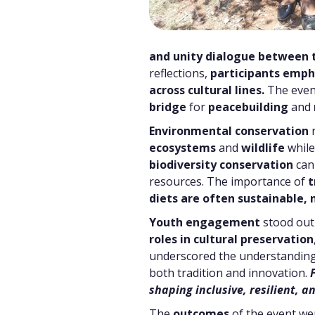
and unity dialogue between 
reflections,
participants emph
across cultural lines.
The even
bridge
for
peacebuilding
and
Environmental conservation
r
ecosystems
and
wildlife
whil
biodiversity conservation
can 
resources. The importance of
t
diets are often sustainable,
Youth engagement
stood out
roles in cultural preservation
underscored the understanding
both tradition and innovation.
shaping inclusive, resilient,
The
outcomes
of the event w