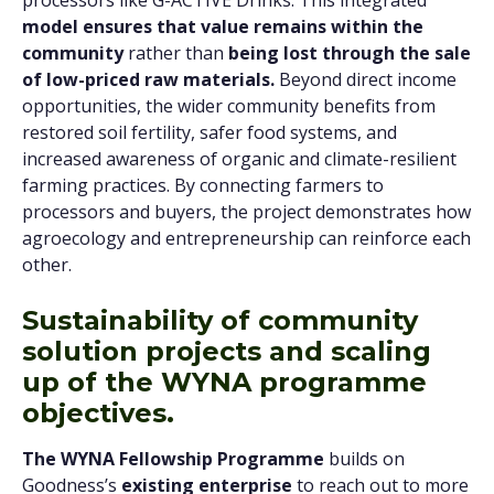
processors like G-ACTIVE Drinks. This integrated
model ensures that value remains within the
community
rather
than
being lost through the sale
of low-priced raw materials.
Beyond direct income
opportunities, the wider community benefits from
restored soil fertility, safer food systems, and
increased awareness of organic and climate-resilient
farming practices. By connecting farmers to
processors and buyers, the project demonstrates how
agroecology and entrepreneurship can reinforce each
other.
Sustainability of community
solution projects and scaling
up of the WYNA programme
objectives.
The WYNA Fellowship Programme
builds on
Goodness’s
existing enterprise
to reach out to more