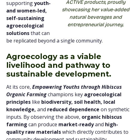
ACTIVE products, proudly
supporting
youth-
showcasing her value-added
and women-led,
natural beverages and
self-sustaining
entrepreneurial journey.
agroecological
solutions
that can
be replicated beyond a single community.
Agroecology as a viable
livelihood and pathway to
sustainable development.
At its core,
Empowering Youths through Hibiscus
Organic Farming
champions key
agroecological
principles
like
biodiversity, soil health, local
knowledge,
and
reduced dependence
on synthetic
inputs. By observing the above,
organic hibiscus
farming
can produce
market-ready
and
high-
quality raw materials
which directly contributes to
community development and sustainability.