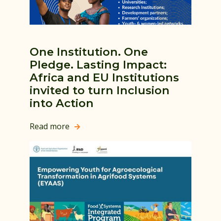
One Institution. One
Pledge. Lasting Impact:
Africa and EU Institutions
invited to turn Inclusion
into Action
Read more
