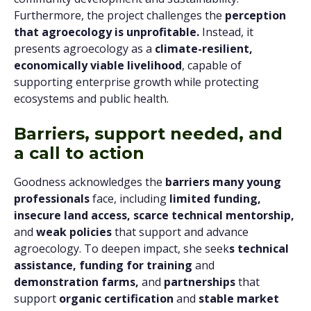
Furthermore, the project challenges the
perception
that agroecology is unprofitable.
Instead, it
presents agroecology as a
climate-resilient,
economically viable livelihood
, capable of
supporting enterprise growth while protecting
ecosystems and public health.
Barriers, support needed, and
a call to action
Goodness acknowledges the
barriers many young
professionals
face, including
limited funding,
insecure land access,
scarce technical mentorship,
and
weak policies
that support and advance
agroecology. To deepen impact, she seek
s technical
assistance, funding for training
and
demonstration farms,
and
partnerships
that
support
organic certification
and
stable market