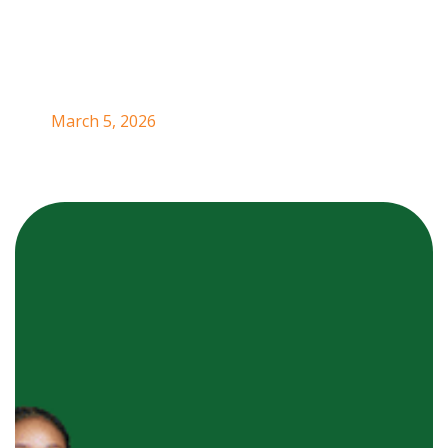
in Nigeria.
March 5, 2026
Ezeofor Goodness
is the founder of
G-ACTIVE
DRINKS
, a
natural beverage brand
born at the
intersection of nature, nutrition,
and
community
empowerment.
As a trained forester with a deep
appreciation for
plant resources
and
sustainable
land use,
she saw an opportunity to transform
underutilized natural crops
into
healthy, income-