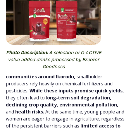
Photo Description:
A selection of G-ACTIVE
value-added drinks processed by Ezeofor
Goodness
communities around Ikorodu,
smallholder
producers rely heavily on chemical fertilizers and
pesticides.
While these inputs promise quick yields,
they often lead to l
ong-term soil degradation,
declining crop quality, environmental pollution,
and
health risks.
At the same time, young people and
women are eager to engage in agriculture, regardless
of the persistent barriers such as
limited access to