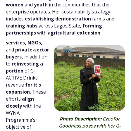
women
and
youth
in the communities that the
enterprise operates. Her sustainability strategy
includes
establishing demonstration
farms and
training hubs
across Lagos State,
forming
partnerships
with
agricultural extension
services, NGOs,
and
private-sector
buyers,
in addition
to
reinvesting a
portion
of G-
ACTIVE Drinks’
revenue
for it's
expansion.
These
efforts
align
closely
with the
WYNA
Photo Description:
Ezeofor
Programme’s
Goodness poses with her G-
objective of