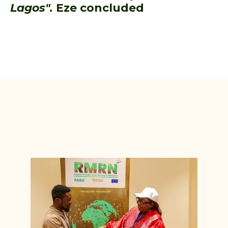
Lagos".
Eze concluded