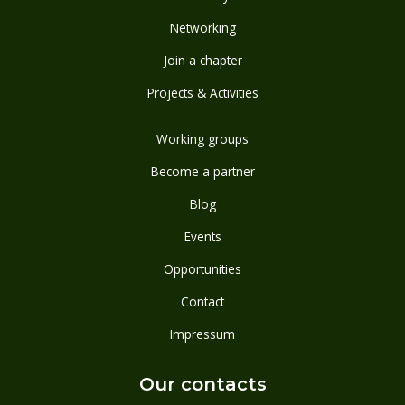
Networking
Join a chapter
Projects & Activities
Working groups
Become a partner
Blog
Events
Opportunities
Contact
Impressum
Our contacts