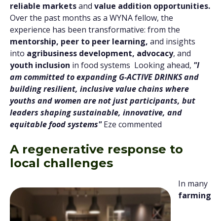
reliable markets
and
value addition opportunities.
Over the past months as a WYNA fellow, the
experience has been transformative: from the
mentorship, peer to peer learning,
and insights
into
agribusiness development, advocacy
, and
youth inclusion
in food systems Looking ahead,
"I
am committed to expanding G-ACTIVE DRINKS and
building resilient, inclusive value chains where
youths and women are not just participants, but
leaders shaping sustainable, innovative, and
equitable food systems"
Eze commented
A regenerative response to
local challenges
In many
farming