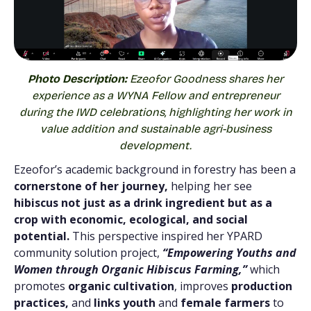
Photo Description:
Ezeofor Goodness shares her
experience as a WYNA Fellow and entrepreneur
during the IWD celebrations, highlighting her work in
value addition and sustainable agri-business
development.
Ezeofor’s academic background in forestry has been a
cornerstone of her journey,
helping her see
hibiscus not just as a drink ingredient but as a
crop with economic, ecological, and social
potential.
This perspective inspired her YPARD
community solution project,
“Empowering Youths and
Women through Organic Hibiscus Farming,”
which
promotes
organic cultivation
, improves
production
practices,
and
links youth
and
female farmers
to