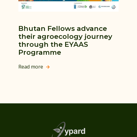
Bhutan Fellows advance
their agroecology journey
through the EYAAS
Programme
Read more
