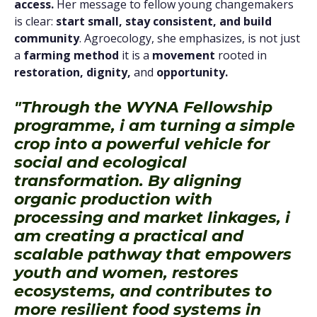
access.
Her message to fellow young changemakers
is clear:
start small, stay consistent, and build
community
. Agroecology, she emphasizes, is not just
a
farming method
it is a
movement
rooted in
restoration, dignity,
and
opportunity.
"Through the WYNA Fellowship
programme, i am turning a simple
crop into a powerful vehicle for
social and ecological
transformation. By aligning
organic production with
processing and market linkages, i
am creating a practical and
scalable pathway that empowers
youth and women, restores
ecosystems, and contributes to
more resilient food systems in