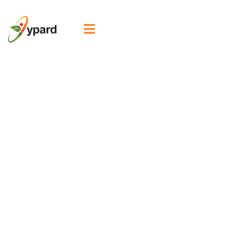

WYNA Fellow
Spotlight: Ezeofor
Goodness
transforming
communities
through organic
hibiscus farming