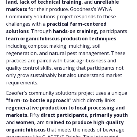
land, lack of technical training
, and
unreliable
markets
for their produce. Goodness’s WYNA
Community Solutions project responds to these
challenges with a
practical farm-centered
solutions
. Through
hands-on training,
participants
learn organic hibiscus production techniques
including compost making, mulching, soil
regeneration, and natural pest management. These
practices are paired with basic agribusiness and
quality control skills, ensuring that participants not
only grow sustainably but also understand market
requirements.
Ezeofer's community solutions project uses a unique
"
farm-to-bottle approach
" which directly links
regenerative production to local processing and
markets.
Fifty
direct participants,
primarily youth
and
women,
are
trained to produce high-quality
organic hibiscus
that meets the needs of beverage