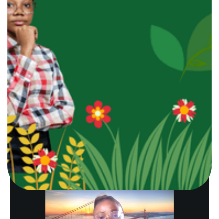
generating products.
This vision led to the creation
of
organic hibiscus (zobo)
and
tigernut drinks
that
promote
wellness
while
supporting local value
chains.
Starting the business with
limited capital
but a strong purpose,
Ezeofor focused on
quality,
food safety,
and
sustainability.
As of now, G-
ACTIVE DRINKS has grown into a registered and
licensed enterprise with
NAFDAC
and
CAC
certifications, reaching to other consumers beyond
her immediate community members.
Beyond
beverages
, the brand creates dignified
livelihoods
for youths
and
women
involved in
sourcing,
processing,
and
packaging
of the natuezel products.