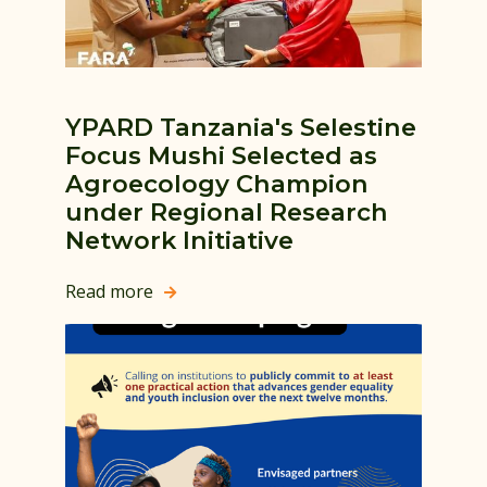
YPARD Tanzania's Selestine
Focus Mushi Selected as
Agroecology Champion
under Regional Research
Network Initiative
Read more
