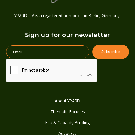
YPARD e.V is a registered non-profit in Berlin, Germany.
Sign up for our newsletter
About YPARD
Thematic Focuses
Edu & Capacity Building
Advocacy