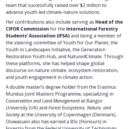
team that successfully raised over $2 million to
advance youth-led climate-nature solutions.
Her contributions also include serving as
Head of the
CIFOR Commission
for the
International Forestry
Students’ Association (IFSA)
and being a member of
the steering committee of Youth for Our Planet, the
Youth in Landscapes Initiative, the Generation
Restoration Youth Hub, and Nature4Climate. Through
these platforms, she has helped shape global
discourse on nature-climate, ecosystem restoration,
and youth engagement in climate action.
A double master’s degree holder from the Erasmus
Mundus Joint Masters Programme, specializing in
Conservation and Land Management
at Bangor
University (UK) and
Forest Ecosystems, Nature, and
Society
at the University of Copenhagen (Denmark),
Oluwasuen also has earned a BSc (Honours) in
Forestry from the Federal University of Technology,