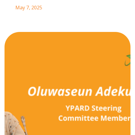
May 7, 2025
We’re thrilled to welcome Oluwaseun
Adekugbe to the YPARD Steering
Committee!
Oluwaseun is the
Manager of Institutional
Partnerships at Thousand Currents
, where she
advances trust-based philanthropy and cross-sector
collaboration to drive transformative, community-led
solutions. Born and raised in Nigeria, she is deeply
committed to promoting intergenerational equity and
uplifting grassroots leadership in the climate and