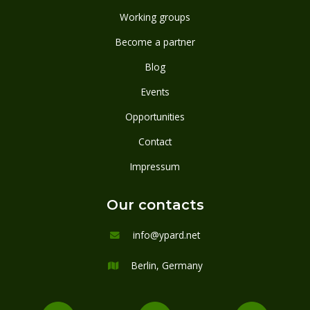
Working groups
Become a partner
Blog
Events
Opportunities
Contact
Impressum
Our contacts
info@ypard.net

Berlin, Germany
