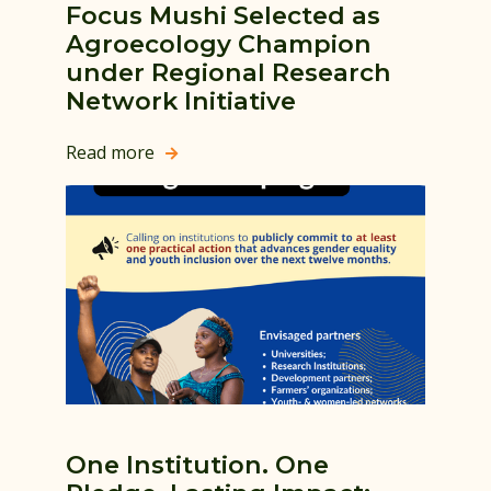
Focus Mushi Selected as
Agroecology Champion
under Regional Research
Network Initiative
Read more

One Institution. One