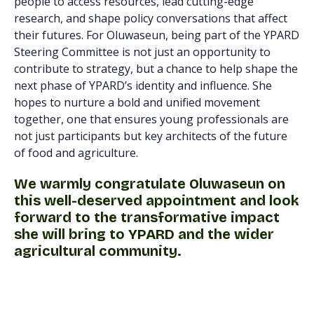
people to access resources, lead cutting-edge
research, and shape policy conversations that affect
their futures. For Oluwaseun, being part of the YPARD
Steering Committee is not just an opportunity to
contribute to strategy, but a chance to help shape the
next phase of YPARD’s identity and influence. She
hopes to nurture a bold and unified movement
together, one that ensures young professionals are
not just participants but key architects of the future
of food and agriculture.
We warmly congratulate Oluwaseun on
this well-deserved appointment and look
forward to the transformative impact
she will bring to YPARD and the wider
agricultural community.