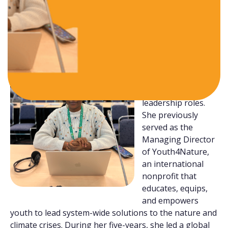
development sectors.
With over seven
years of experience
in the
youth
climate
and
nature space
,
Oluwaseun has
held several
leadership roles.
She previously
served as the
Managing Director
of Youth4Nature,
an international
nonprofit that
educates, equips,
and empowers
youth to lead system-wide solutions to the nature and
climate crises. During her five-years, she led a global