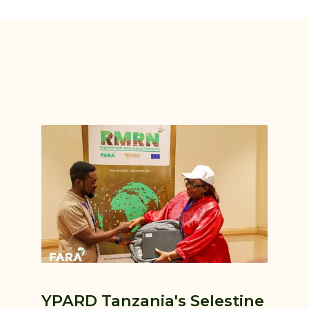
YPARD Tanzania's Selestine