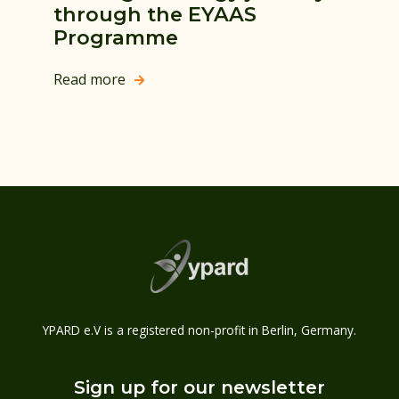
through the EYAAS
Programme
Read more

YPARD e.V is a registered non-profit in Berlin, Germany.
Sign up for our newsletter