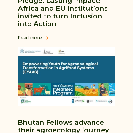
Pledge. Lasting Impact:
Africa and EU Institutions
invited to turn Inclusion
into Action
Read more

Bhutan Fellows advance
their agroecology journey