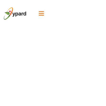

Welcoming our
new Steering
Committee
Member,
Oluwaseun
Adekugbe!