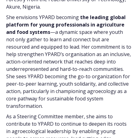
Akure, Nigeria.
She envisions YPARD becoming
the leading global
platform for young professionals in agriculture
and food systems
—a dynamic space where youth
not only gather to learn and connect but are
resourced and equipped to lead. Her commitment is to
help strengthen YPARD’s organisation as an inclusive,
action-oriented network that reaches deep into
underrepresented and hard-to-reach communities.
She sees YPARD becoming the go-to organization for
peer-to-peer learning, youth solidarity, and collective
action, particularly in championing agroecology as a
core pathway for sustainable food system
transformation.
As a Steering Committee member, she aims to
contribute to YPARD to continue to deepen its roots
in agroecological leadership by enabling young