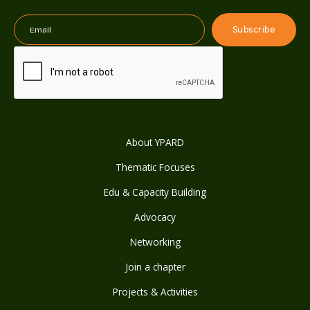
About YPARD
Thematic Focuses
Edu & Capacity Building
Advocacy
Networking
Join a chapter
Projects & Activities