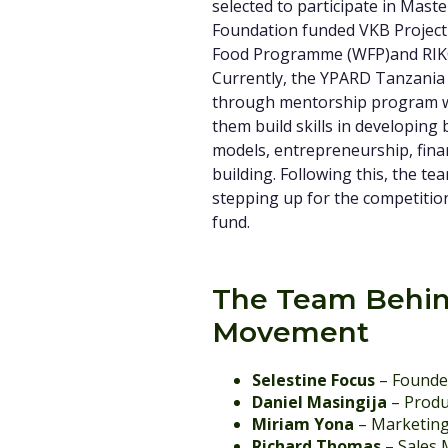
selected to participate in Mast
Foundation funded VKB Project
Food Programme (WFP)and RI
Currently, the YPARD Tanzania
through mentorship program w
them build skills in developing
models, entrepreneurship, fin
building. Following this, the tea
stepping up for the competitio
fund.
The Team Behin
Movement
Selestine Focus
– Founde
Daniel Masingija
– Produ
Miriam Yona
– Marketin
Richard Thomas
– Sales