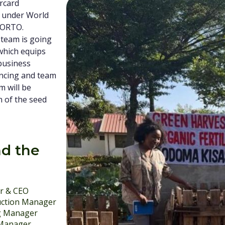
ercard
 under World
KORTO.
 team is going
hich equips
 business
ancing and team
m will be
n of the seed
d the
r & CEO
ction Manager
g Manager
 Manager