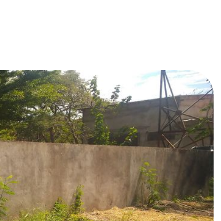
arheaded by passionate youth
e by merging innovation with
fficially launched in March, in
Youth Club
.
eople, the planet, and future