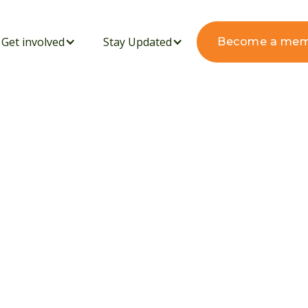
Get involved
Stay Updated
Become a me
's Green Harvest
vating a Sustainable
nic Fertilizer