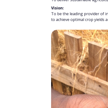
Vision:
To be the leading provider of i
to achieve optimal crop yields 