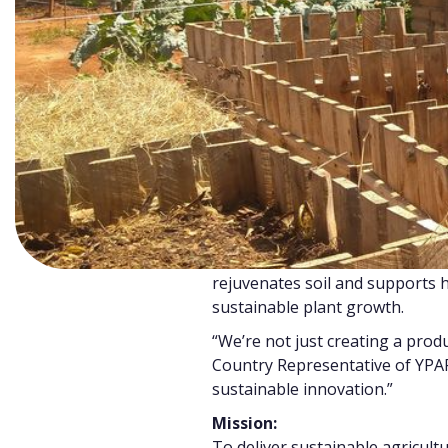
Green Harvest was born in res
pressing challenge:
low crop y
in vegetable farming, and
risin
insecurity
among smallholder 
Meanwhile, urban food waste co
up, much of it ending in landfill
to environmental degradation.
Green Harvest flips this proble
solution by transforming food 
100% organic, chemical-free f
rejuvenates soil and supports h
sustainable plant growth.
“We’re not just creating a pro
Country Representative of YPARD
sustainable innovation.”
Mission:
To deliver sustainable agricult