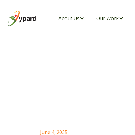
About Us
Our Work
YPARD Tanzania
Initiative: Culti
Future with Orga
June 4, 2025