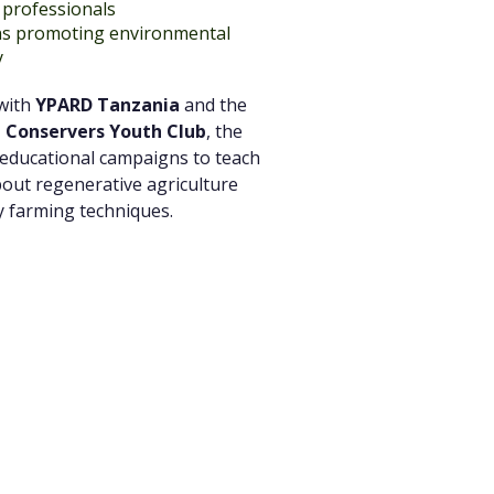
professionals
ns promoting environmental
y
 with
YPARD Tanzania
and the
 Conservers Youth Club
, the
 educational campaigns to teach
out regenerative agriculture
y farming techniques.