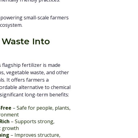
empowering small-scale farmers
ecosystem.
 Waste Into
flagship fertilizer is made
s, vegetable waste, and other
s. It offers farmers a
fordable alternative to chemical
h significant long-term benefits:
-Free
– Safe for people, plants,
ironment
Rich
– Supports strong,
t growth
hing
– Improves structure,