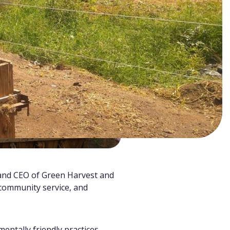
and CEO of Green Harvest and
 community service, and
entally friendly practices.