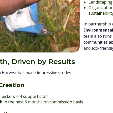
Landscaping 
Organizatio
sustainabilit
In partnership
Environmental
team also runs
communities ab
and eco-friendl
h, Driven by Results
n Harvest has made impressive strides:
Creation
 pickers + 4 support staff
th
in the next 6 months on commission basis