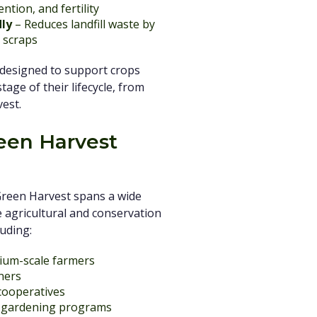
ntion, and fertility
dly
– Reduces landfill waste by
 scraps
 designed to support crops
age of their lifecycle, from
vest.
en Harvest
Green Harvest spans a wide
 agricultural and conservation
uding:
ium-scale farmers
ners
 cooperatives
h gardening programs