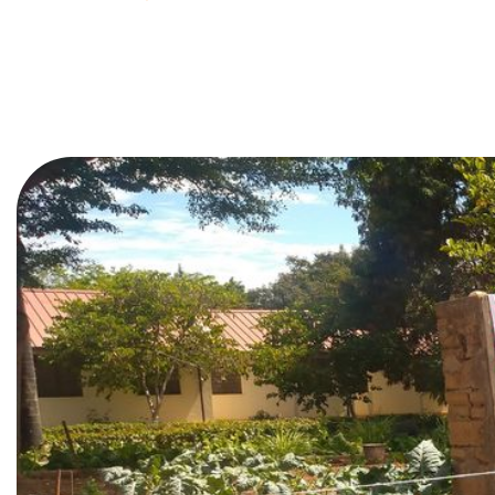
In the heart of Tanzania’s agri
and sustainability advocates,
Gr
environmental stewardship. As
collaboration with
YPARD Tan
This isn’t just another agribu
generations.
Rooted in Purp