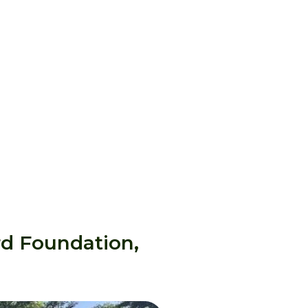
rd Foundation,