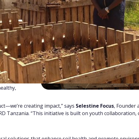
ponse to a
ields
, especially
g food
farmers.
ntinues to pile
s, contributing
m into a
waste into
ertilizer
that
ealthy,
duct—we’re creating impact,” says
Selestine Focus
, Founder 
 Tanzania. “This initiative is built on youth collaboration,
ural solutions that enhance soil health and promote environm