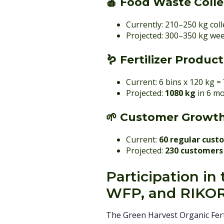
🍎
Food Waste Colle
Currently: 210–250 kg col
Projected: 300–350 kg wee
🪱
Fertilizer Produc
Current: 6 bins x 120 kg =
Projected:
1080 kg
in 6 m
🌱
Customer Growt
Current:
60 regular cust
Projected:
230 customers
Participation i
WFP, and RIKO
The Green Harvest Organic Fert