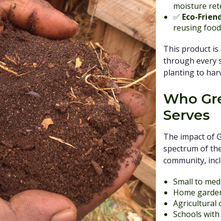
moisture rete
✅
Eco-Frien
reusing food
This product is
through every st
planting to har
Who Gre
Serves
The impact of 
spectrum of the
community, incl
Small to med
Home garde
Agricultural
Schools wit