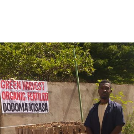
cultural capital, Dodoma, a powerful shift is underway. Spe
een Harvest Organic Fertilizer
is transforming agricultur
YPARD Tanzania’s flagship initiative
, Green Harvest was o
zania team members
and the
Environmental Conservers 
siness—
it’s a movement
to redefine how farming supports p
ose