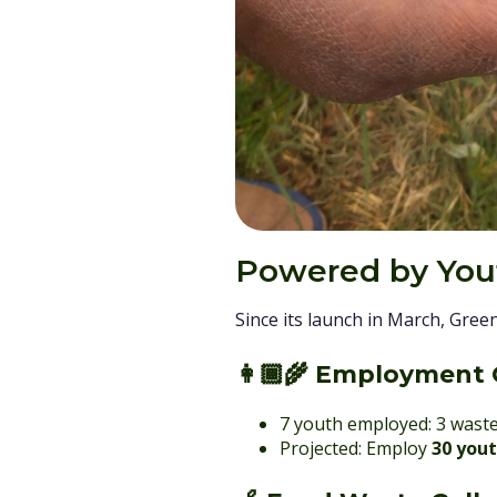
Powered by Yout
Since its launch in March, Gree
👩🏾‍🌾
Employment 
7 youth employed: 3 waste
Projected: Employ
30 you