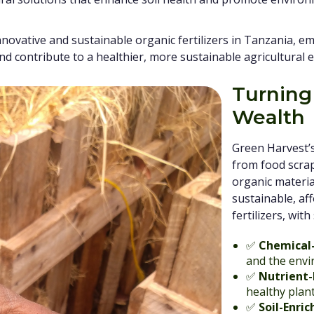
nnovative and sustainable organic fertilizers in Tanzania, 
and contribute to a healthier, more sustainable agricultural 
Turning
Wealth
Green Harvest’s 
from food scrap
organic material
sustainable, af
fertilizers, wit
✅
Chemical
and the env
✅
Nutrient-
healthy plan
✅
Soil-Enric