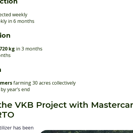
ction
lected weekly
kly in 6 months
tion
720 kg
in 3 months
onths
h
omers
farming 30 acres collectively
by year’s end
n the VKB Project with Masterca
RTO
ilizer has been